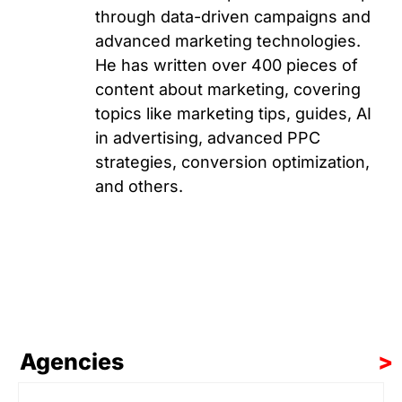
through data-driven campaigns and
advanced marketing technologies.
He has written over 400 pieces of
content about marketing, covering
topics like marketing tips, guides, AI
in advertising, advanced PPC
strategies, conversion optimization,
and others.
Agencies
>