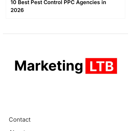
10 Best Pest Control PPC Agencies in
2026
Contact