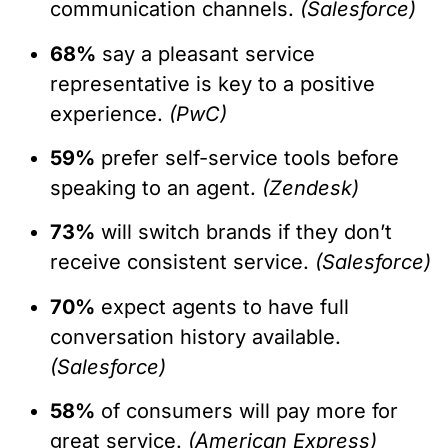
communication channels.
(Salesforce)
68%
say a pleasant service
representative is key to a positive
experience.
(PwC)
59%
prefer self-service tools before
speaking to an agent.
(Zendesk)
73%
will switch brands if they don’t
receive consistent service.
(Salesforce)
70%
expect agents to have full
conversation history available.
(Salesforce)
58%
of consumers will pay more for
great service.
(American Express)