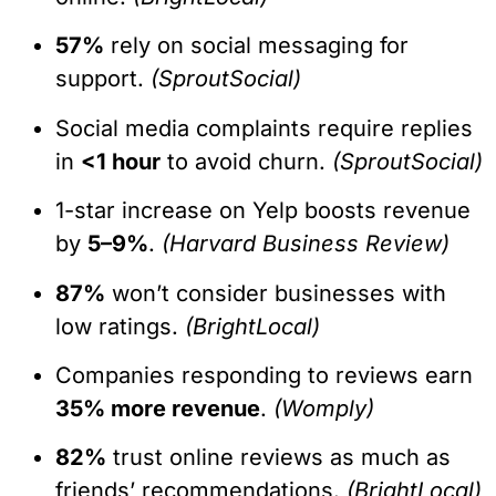
57%
rely on social messaging for
support.
(SproutSocial)
Social media complaints require replies
in
<1 hour
to avoid churn.
(SproutSocial)
1-star increase on Yelp boosts revenue
by
5–9%
.
(Harvard Business Review)
87%
won’t consider businesses with
low ratings.
(BrightLocal)
Companies responding to reviews earn
35% more revenue
.
(Womply)
82%
trust online reviews as much as
friends’ recommendations.
(BrightLocal)