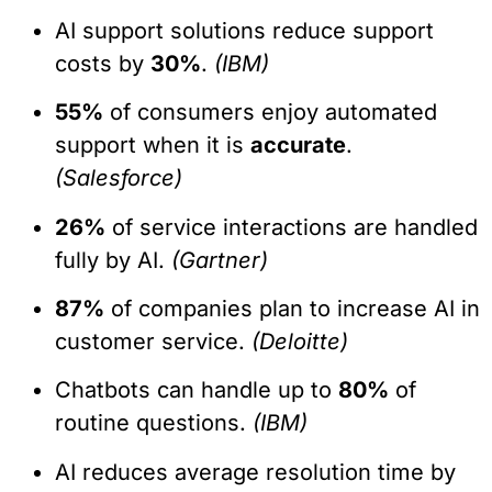
AI support solutions reduce support
costs by
30%
.
(IBM)
55%
of consumers enjoy automated
support when it is
accurate
.
(Salesforce)
26%
of service interactions are handled
fully by AI.
(Gartner)
87%
of companies plan to increase AI in
customer service.
(Deloitte)
Chatbots can handle up to
80%
of
routine questions.
(IBM)
AI reduces average resolution time by