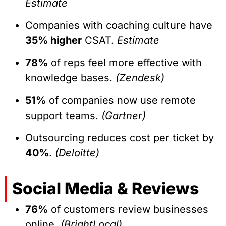
Estimate
Companies with coaching culture have
35% higher
CSAT.
Estimate
78%
of reps feel more effective with
knowledge bases.
(Zendesk)
51%
of companies now use remote
support teams.
(Gartner)
Outsourcing reduces cost per ticket by
40%
.
(Deloitte)
Social Media & Reviews
76%
of customers review businesses
online.
(BrightLocal)