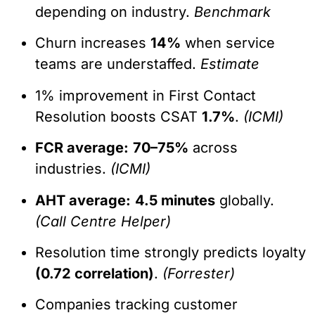
depending on industry.
Benchmark
Churn increases
14%
when service
teams are understaffed.
Estimate
1% improvement in First Contact
Resolution boosts CSAT
1.7%
.
(ICMI)
FCR average:
70–75%
across
industries.
(ICMI)
AHT average:
4.5 minutes
globally.
(Call Centre Helper)
Resolution time strongly predicts loyalty
(0.72 correlation)
.
(Forrester)
Companies tracking customer