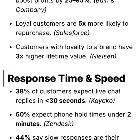
boost profits by
25–95%
.
(Bain &
Company)
Loyal customers are
5x
more likely to
repurchase.
(Salesforce)
Customers with loyalty to a brand have
3x
higher lifetime value.
(Nielsen)
Response Time & Speed
38%
of customers expect live chat
replies in
<30 seconds
.
(Kayako)
60%
expect phone hold times under
2
minutes
.
(Zendesk)
44%
say slow responses are their