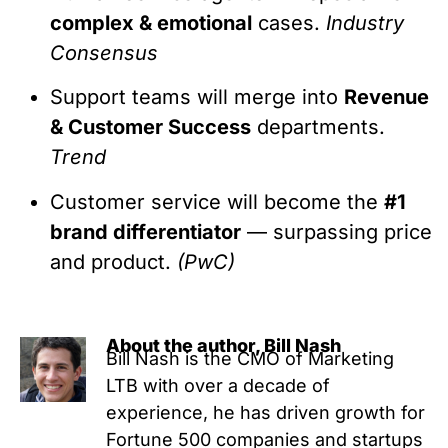
complex & emotional
cases.
Industry
Consensus
Support teams will merge into
Revenue
& Customer Success
departments.
Trend
Customer service will become the
#1
brand differentiator
— surpassing price
and product.
(PwC)
About the author, Bill Nash
Bill Nash is the CMO of Marketing
LTB with over a decade of
experience, he has driven growth for
Fortune 500 companies and startups