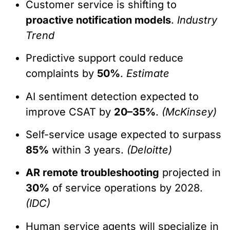
Customer service is shifting to
proactive notification models
.
Industry
Trend
Predictive support could reduce
complaints by
50%
.
Estimate
AI sentiment detection expected to
improve CSAT by
20–35%
.
(McKinsey)
Self-service usage expected to surpass
85%
within 3 years.
(Deloitte)
AR remote troubleshooting
projected in
30%
of service operations by 2028.
(IDC)
Human service agents will specialize in