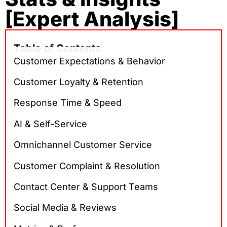
[Expert Analysis]
Table of Contents
Customer Expectations & Behavior
Customer Loyalty & Retention
Response Time & Speed
AI & Self-Service
Omnichannel Customer Service
Customer Complaint & Resolution
Contact Center & Support Teams
Social Media & Reviews