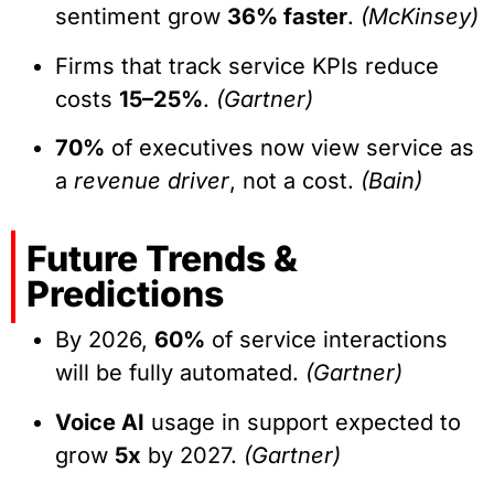
sentiment grow
36% faster
.
(McKinsey)
Firms that track service KPIs reduce
costs
15–25%
.
(Gartner)
70%
of executives now view service as
a
revenue driver
, not a cost.
(Bain)
Future Trends &
Predictions
By 2026,
60%
of service interactions
will be fully automated.
(Gartner)
Voice AI
usage in support expected to
grow
5x
by 2027.
(Gartner)