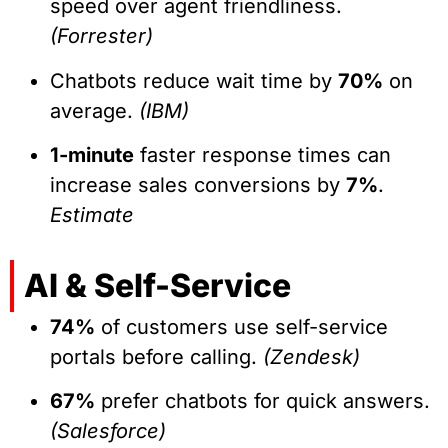
speed over agent friendliness.
(Forrester)
Chatbots reduce wait time by
70%
on
average.
(IBM)
1-minute
faster response times can
increase sales conversions by
7%
.
Estimate
AI & Self-Service
74%
of customers use self-service
portals before calling.
(Zendesk)
67%
prefer chatbots for quick answers.
(Salesforce)