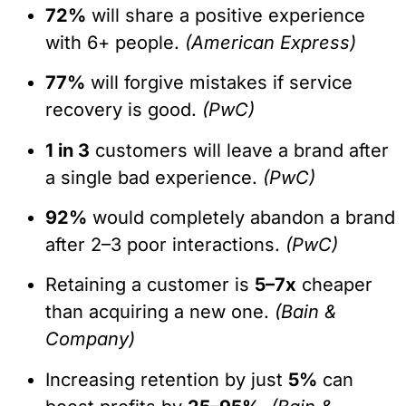
72%
will share a positive experience
with 6+ people.
(American Express)
77%
will forgive mistakes if service
recovery is good.
(PwC)
1 in 3
customers will leave a brand after
a single bad experience.
(PwC)
92%
would completely abandon a brand
after 2–3 poor interactions.
(PwC)
Retaining a customer is
5–7x
cheaper
than acquiring a new one.
(Bain &
Company)
Increasing retention by just
5%
can