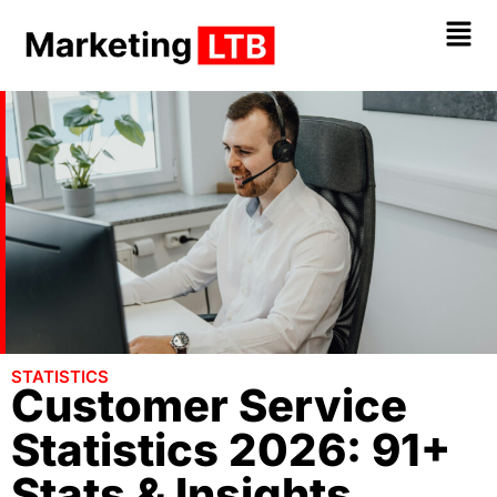
STATISTICS
Customer Service
Statistics 2026: 91+
Stats & Insights