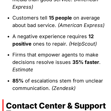
Express)
Customers tell
15 people
on average
about bad service.
(American Express)
A negative experience requires
12
positive
ones to repair.
(HelpScout)
Firms that empower agents to make
decisions resolve issues
35% faster
.
Estimate
85%
of escalations stem from unclear
communication.
(Zendesk)
Contact Center & Support