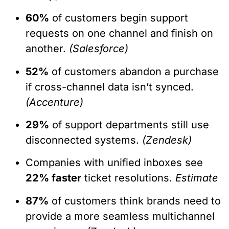
60%
of customers begin support
requests on one channel and finish on
another.
(Salesforce)
52%
of customers abandon a purchase
if cross-channel data isn’t synced.
(Accenture)
29%
of support departments still use
disconnected systems.
(Zendesk)
Companies with unified inboxes see
22% faster
ticket resolutions.
Estimate
87%
of customers think brands need to
provide a more seamless multichannel