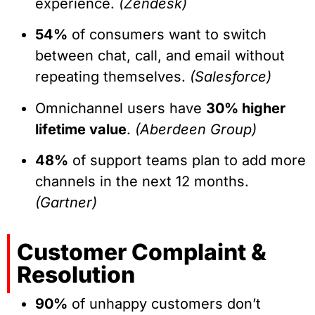
experience.
(Zendesk)
54%
of consumers want to switch
between chat, call, and email without
repeating themselves.
(Salesforce)
Omnichannel users have
30% higher
lifetime value
.
(Aberdeen Group)
48%
of support teams plan to add more
channels in the next 12 months.
(Gartner)
Customer Complaint &
Resolution
90%
of unhappy customers don’t