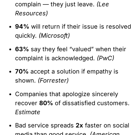
complain — they just leave.
(Lee
Resources)
94%
will return if their issue is resolved
quickly.
(Microsoft)
63%
say they feel “valued” when their
complaint is acknowledged.
(PwC)
70%
accept a solution if empathy is
shown.
(Forrester)
Companies that apologize sincerely
recover
80%
of dissatisfied customers.
Estimate
Bad service spreads
2x
faster on social
media than good service.
(American