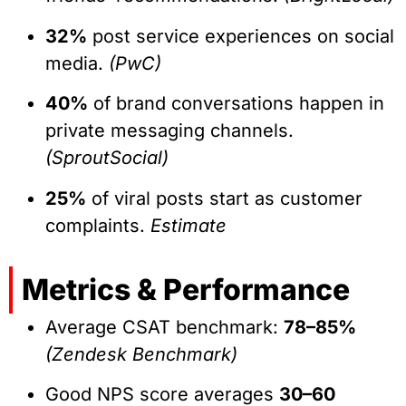
32%
post service experiences on social
media.
(PwC)
40%
of brand conversations happen in
private messaging channels.
(SproutSocial)
25%
of viral posts start as customer
complaints.
Estimate
Metrics & Performance
Average CSAT benchmark:
78–85%
(Zendesk Benchmark)
Good NPS score averages
30–60