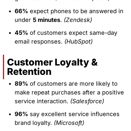
66%
expect phones to be answered in
under
5 minutes
.
(Zendesk)
45%
of customers expect same-day
email responses.
(HubSpot)
Customer Loyalty &
Retention
89%
of customers are more likely to
make repeat purchases after a positive
service interaction.
(Salesforce)
96%
say excellent service influences
brand loyalty.
(Microsoft)