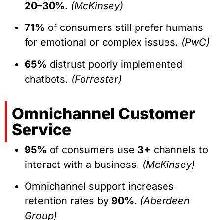
20–30%
.
(McKinsey)
71%
of consumers still prefer humans
for emotional or complex issues.
(PwC)
65%
distrust poorly implemented
chatbots.
(Forrester)
Omnichannel Customer
Service
95%
of consumers use
3+
channels to
interact with a business.
(McKinsey)
Omnichannel support increases
retention rates by
90%
.
(Aberdeen
Group)