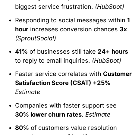
biggest service frustration.
(HubSpot)
Responding to social messages within
1
hour
increases conversion chances
3x
.
(SproutSocial)
41%
of businesses still take
24+ hours
to reply to email inquiries.
(HubSpot)
Faster service correlates with
Customer
Satisfaction Score (CSAT) +25%
Estimate
Companies with faster support see
30% lower churn rates
.
Estimate
80%
of customers value resolution