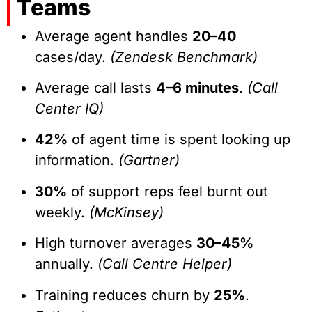
Teams
Average agent handles
20–40
cases/day.
(Zendesk Benchmark)
Average call lasts
4–6 minutes
.
(Call
Center IQ)
42%
of agent time is spent looking up
information.
(Gartner)
30%
of support reps feel burnt out
weekly.
(McKinsey)
High turnover averages
30–45%
annually.
(Call Centre Helper)
Training reduces churn by
25%
.