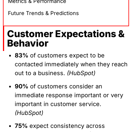
Metrics & Performance
Future Trends & Predictions
Customer Expectations &
Behavior
83%
of customers expect to be
contacted immediately when they reach
out to a business.
(HubSpot)
90%
of customers consider an
immediate response important or very
important in customer service.
(HubSpot)
75%
expect consistency across